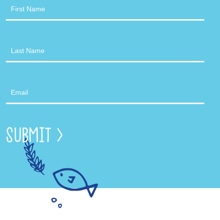
Newsletter
Submit