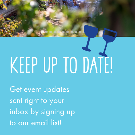
KEEP UP TO DATE!
Get event updates
sent right to your
inbox by signing up
to our email list!