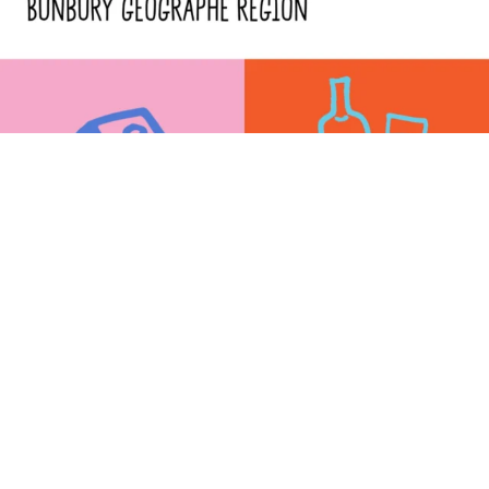
SPONSORED BY: