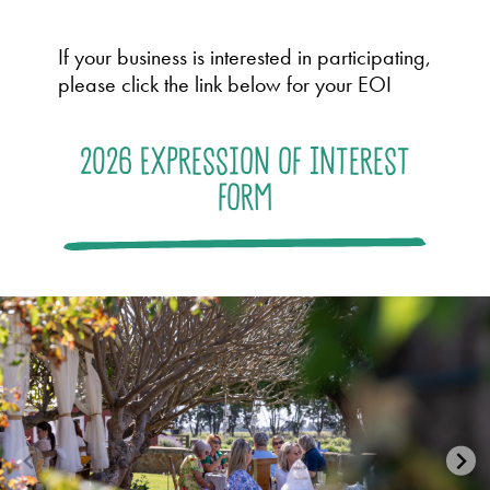
If your business is interested in participating,
please click the link below for your EOI
2026 Expression of Interest
form