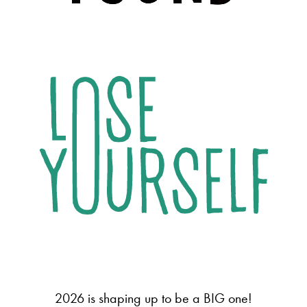
2026 is shaping up to be a BIG one!