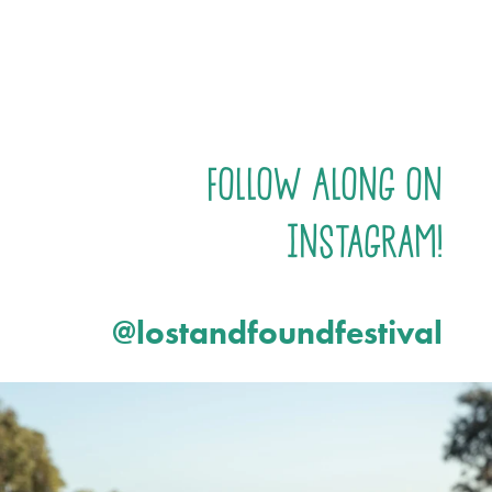
Follow Along on
Instagram!
@lostandfoundfestival