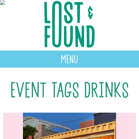
MENU
Event Tags Drinks