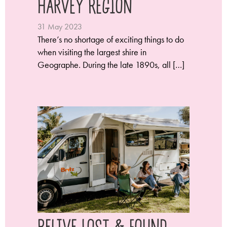
Harvey Region
31 May 2023
There’s no shortage of exciting things to do
when visiting the largest shire in
Geographe. During the late 1890s, all […]
Relive Lost & Found