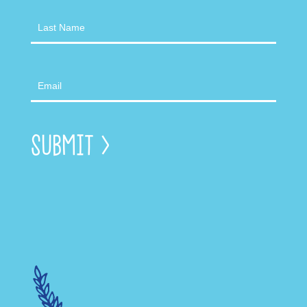
Submit