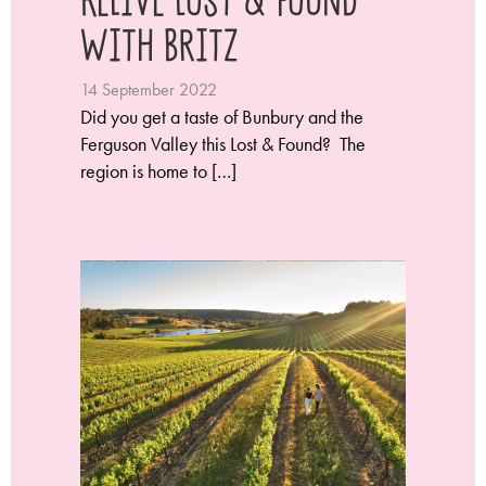
with Britz
14 September 2022
Did you get a taste of Bunbury and the
Ferguson Valley this Lost & Found? The
region is home to […]