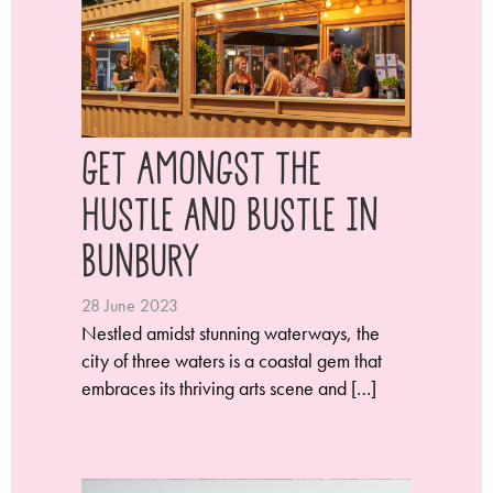
Get Amongst the
Hustle and Bustle in
Bunbury
28 June 2023
Nestled amidst stunning waterways, the
city of three waters is a coastal gem that
embraces its thriving arts scene and […]