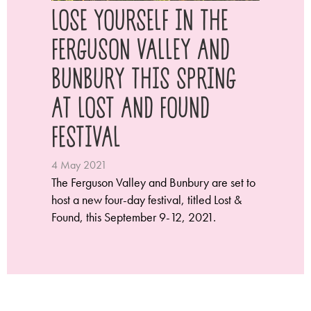
LOSE YOURSELF IN THE
FERGUSON VALLEY AND
BUNBURY THIS SPRING
AT LOST AND FOUND
FESTIVAL
4 May 2021
The Ferguson Valley and Bunbury are set to
host a new four-day festival, titled Lost &
Found, this September 9-12, 2021.