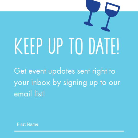
KEEP UP TO DATE!
Get event updates sent right to
your inbox by signing up to our
email list!
Newsletter