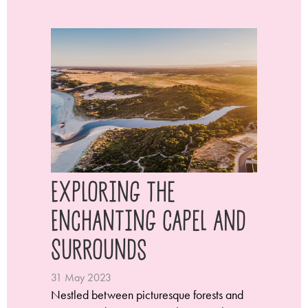
Exploring the
Enchanting Capel and
Surrounds
31 May 2023
Nestled between picturesque forests and