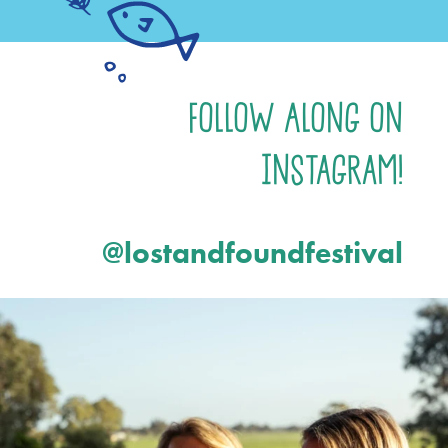
Follow Along on
Instagram!
@lostandfoundfestival