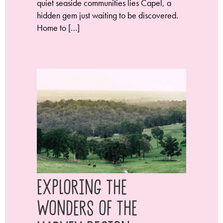
quiet seaside communities lies Capel, a
hidden gem just waiting to be discovered.
Home to […]
Exploring the
Wonders of the