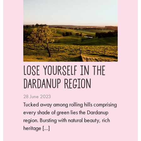
Lose Yourself in the
Dardanup Region
28 June 2023
Tucked away among rolling hills comprising
every shade of green lies the Dardanup
region. Bursting with natural beauty, rich
heritage […]