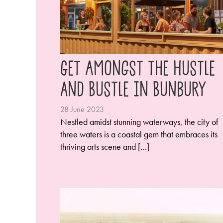
Get Amongst the Hustle
and Bustle in Bunbury
28 June 2023
Nestled amidst stunning waterways, the city of
three waters is a coastal gem that embraces its
thriving arts scene and […]