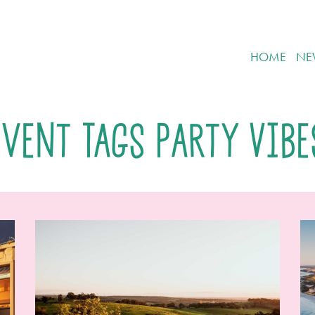
HOME
NE
Event Tags Party Vibe