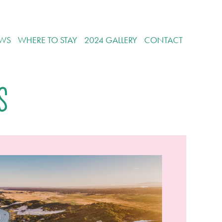
WS
WHERE TO STAY
2024 GALLERY
CONTACT
s