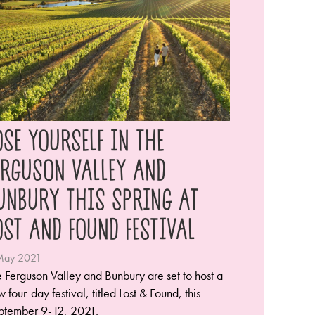
OSE YOURSELF IN THE
ERGUSON VALLEY AND
UNBURY THIS SPRING AT
OST AND FOUND FESTIVAL
May 2021
 Ferguson Valley and Bunbury are set to host a
 four-day festival, titled Lost & Found, this
ptember 9-12, 2021.