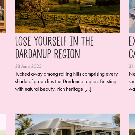
Lose Yourself in the
E
Dardanup Region
C
28 June 2023
31
Tucked away among rolling hills comprising every
Ne
shade of green lies the Dardanup region. Bursting
sea
with natural beauty, rich heritage […]
wa