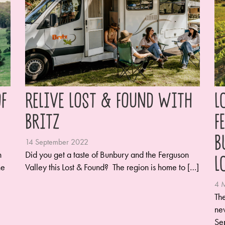
f
Relive Lost & Found with
L
Britz
F
B
14 September 2022
n
Did you get a taste of Bunbury and the Ferguson
L
he
Valley this Lost & Found? The region is home to […]
4 
The
new
Se