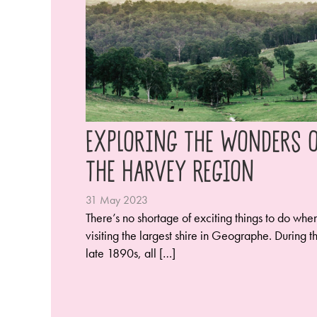
Exploring the Wonders o
the Harvey Region
31 May 2023
There’s no shortage of exciting things to do whe
visiting the largest shire in Geographe. During t
late 1890s, all […]