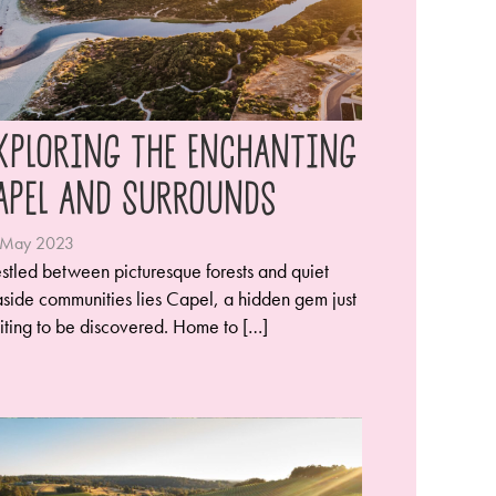
xploring the Enchanting
apel and Surrounds
 May 2023
stled between picturesque forests and quiet
side communities lies Capel, a hidden gem just
iting to be discovered. Home to […]