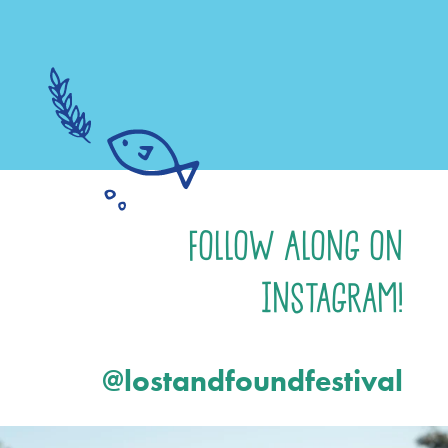
Follow Along on
Instagram!
@lostandfoundfestival