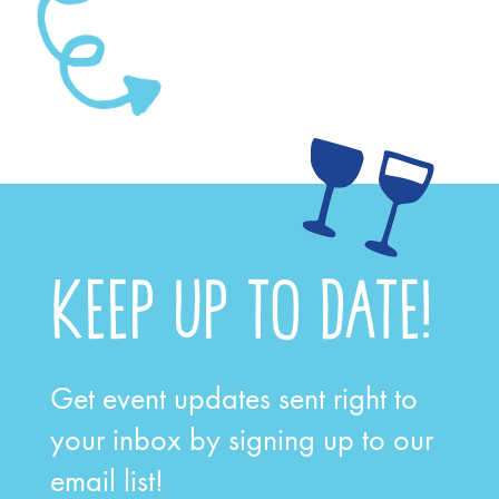
Let the journey begin
KEEP UP TO DATE!
Get event updates sent right to
your inbox by signing up to our
email list!