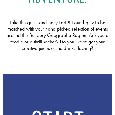
Take the quick and easy Lost & Found quiz to be
matched with your hand picked selection of events
around the Bunbury Geographe Region. Are you a
foodie or a thrill seeker? Do you like to get your
creative juices or the drinks flowing?
Q
u
i
z