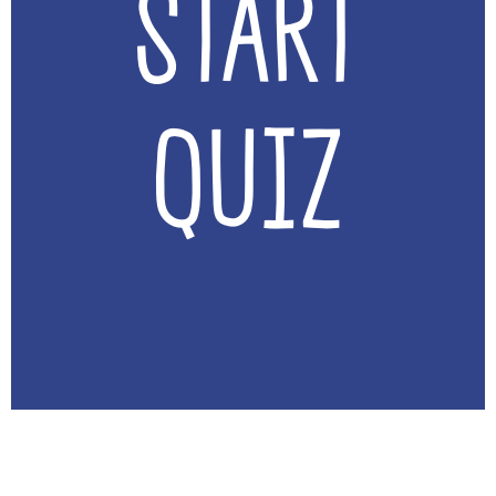
Start
Quiz