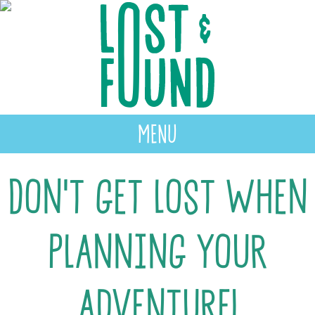
MENU
Don’t get lost when
planning your
adventure!