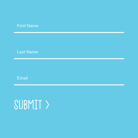
Newsletter
Submit