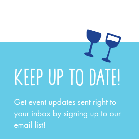
KEEP UP TO DATE!
Get event updates sent right to
your inbox by signing up to our
email list!