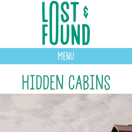
MENU
Hidden Cabins