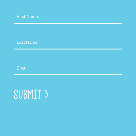
Newsletter
Submit