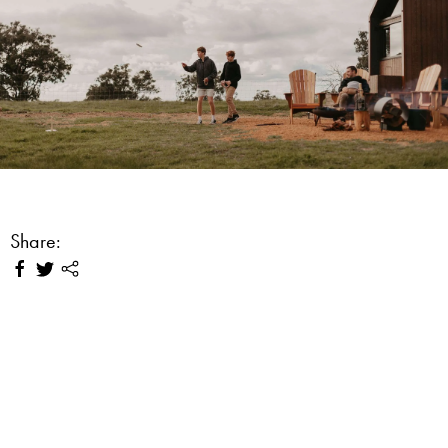
Share: