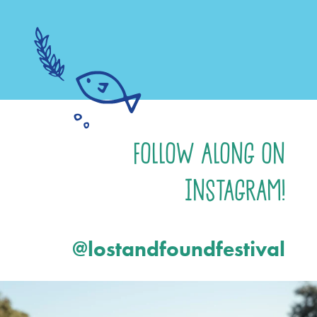
Follow Along on
Instagram!
@lostandfoundfestival