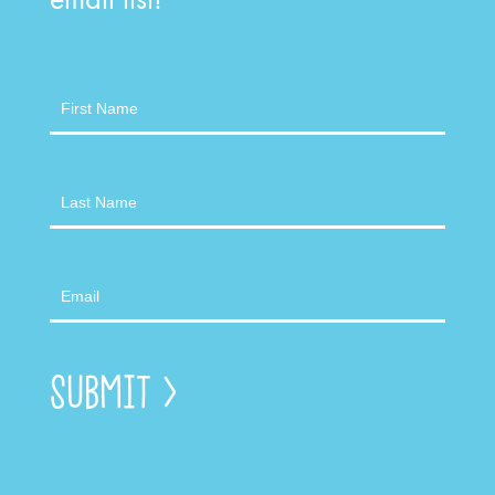
Newsletter
Submit