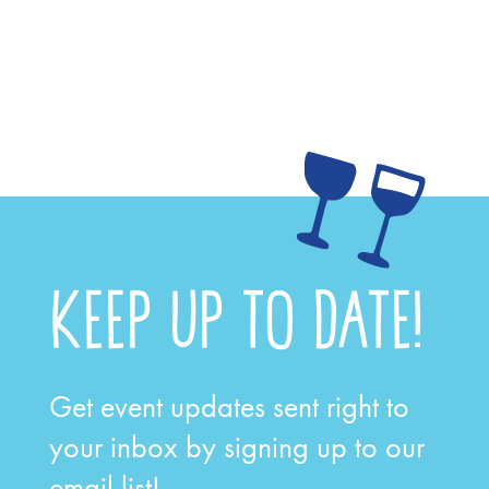
KEEP UP TO DATE!
Get event updates sent right to
your inbox by signing up to our
email list!