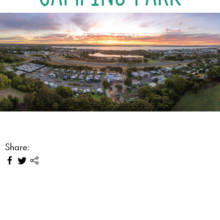
Share: