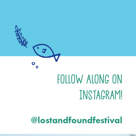
Follow Along on
Instagram!
@lostandfoundfestival