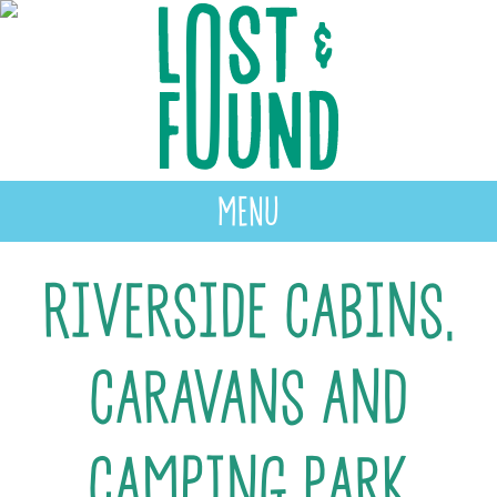
MENU
Riverside Cabins,
Caravans and
Camping Park