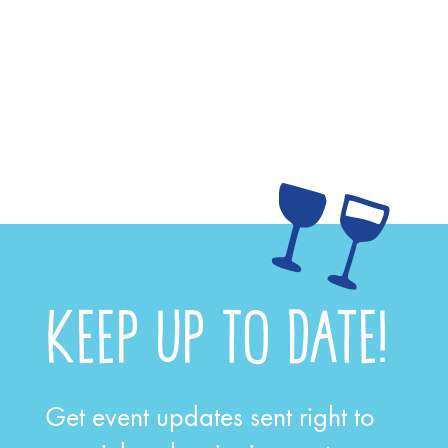
KEEP UP TO DATE!
Get event updates sent right to