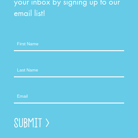
your inbox by signing up to our
email list!
Newsletter
Submit