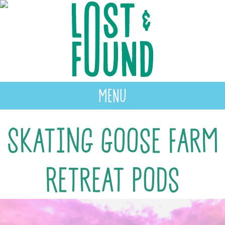
MENU
Skating Goose Farm
Retreat Pods