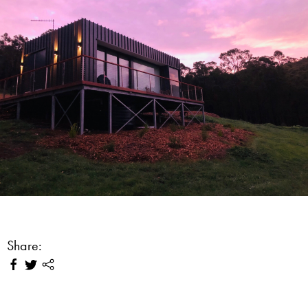
Share: