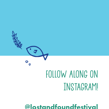
Follow Along on
Instagram!
@lostandfoundfestival